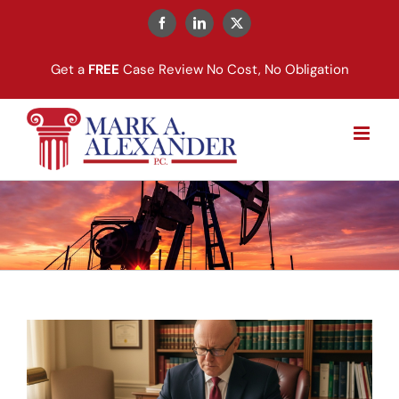
Skip
to
Facebook
LinkedIn
X
content
Get a
FREE
Case Review No Cost, No Obligation