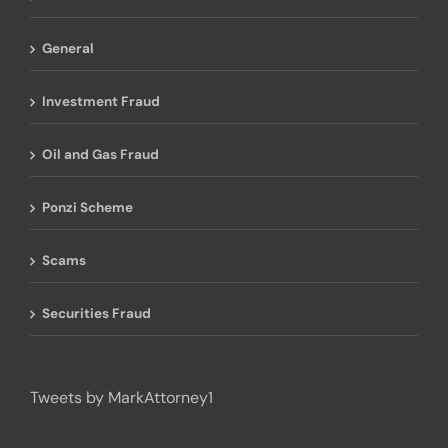
General
Investment Fraud
Oil and Gas Fraud
Ponzi Scheme
Scams
Securities Fraud
Tweets by MarkAttorney1