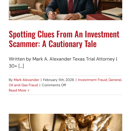
Spotting Clues From An Investment
Scammer: A Cautionary Tale
Written by Mark A. Alexander Texas Trial Attorney |
30+ [...]
By
Mark Alexander
|
February 5th, 2026
|
Investment Fraud
,
General
,
on
Oil and Gas Fraud
|
Comments Off
Spotting
Read More
Clues
From
An
Investment
Scammer:
A
Cautionary