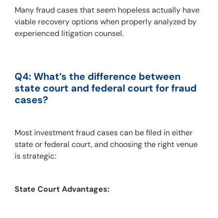
Many fraud cases that seem hopeless actually have 
viable recovery options when properly analyzed by 
experienced litigation counsel.
Q4: What’s the difference between 
state court and federal court for fraud 
cases?
Most investment fraud cases can be filed in either 
state or federal court, and choosing the right venue 
is strategic:
State Court Advantages: