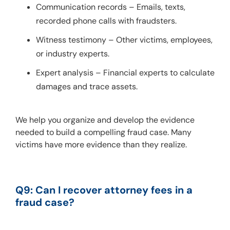
Communication records – Emails, texts,
recorded phone calls with fraudsters.
Witness testimony – Other victims, employees,
or industry experts.
Expert analysis – Financial experts to calculate
damages and trace assets.
We help you organize and develop the evidence 
needed to build a compelling fraud case. Many 
victims have more evidence than they realize.
Q9: Can I recover attorney fees in a 
fraud case?