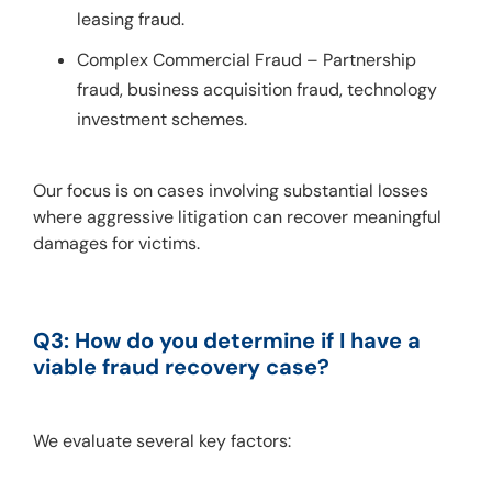
leasing fraud.
Complex Commercial Fraud – Partnership
fraud, business acquisition fraud, technology
investment schemes.
Our focus is on cases involving substantial losses 
where aggressive litigation can recover meaningful 
damages for victims.
Q3: How do you determine if I have a 
viable fraud recovery case?
We evaluate several key factors: