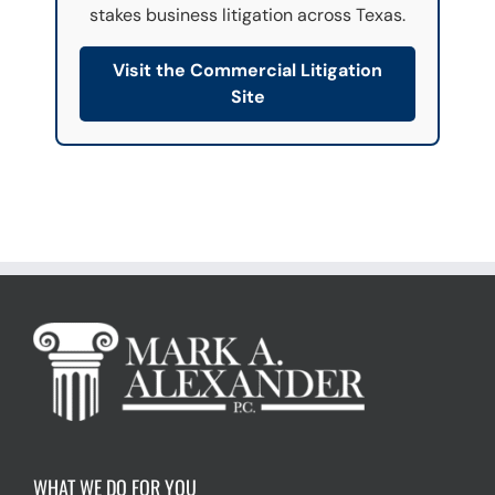
stakes business litigation across Texas.
r
e
a
Visit the Commercial Litigation
d
Site
)
*
WHAT WE DO FOR YOU