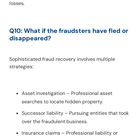
losses.
Q10: What if the fraudsters have fled or 
disappeared?
Sophisticated fraud recovery involves multiple 
strategies:
Asset investigation – Professional asset
searches to locate hidden property.
Successor liability – Pursuing entities that took
over the fraudulent business.
Insurance claims – Professional liability or