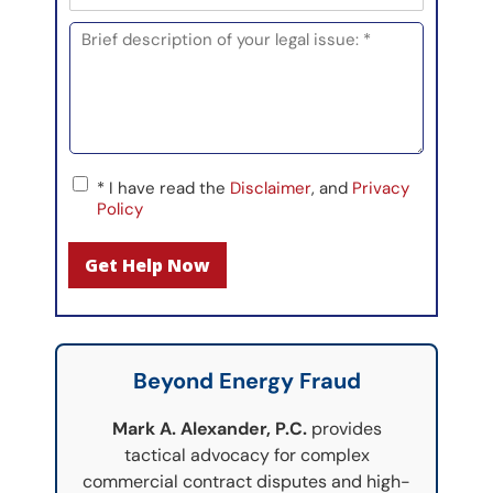
h
l
d
o
M
*
i
n
e
n
e
s
*
s
a
g
e
C
*
* I have read the
Disclaimer
, and
Privacy
h
Policy
e
c
Get Help Now
k
b
o
x
*
F
Beyond Energy Fraud
i
e
Mark A. Alexander, P.C.
provides
l
tactical advocacy for complex
d
commercial contract disputes and high-
(