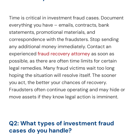
Time is critical in investment fraud cases. Document 
everything you have – emails, contracts, bank 
statements, promotional materials, and 
correspondence with the fraudsters. Stop sending 
any additional money immediately. Contact an 
experienced 
fraud recovery attorney
 as soon as 
possible, as there are often time limits for certain 
legal remedies. Many fraud victims wait too long 
hoping the situation will resolve itself. The sooner 
you act, the better your chances of recovery. 
Fraudsters often continue operating and may hide or 
move assets if they know legal action is imminent.
Q2: What types of investment fraud 
cases do you handle?