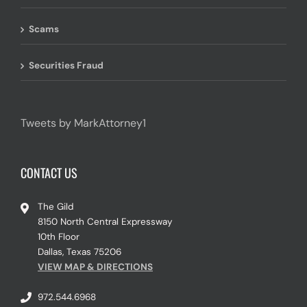
Scams
Securities Fraud
Tweets by MarkAttorney1
CONTACT US
The Gild
8150 North Central Expressway
10th Floor
Dallas, Texas 75206
VIEW MAP & DIRECTIONS
972.544.6968