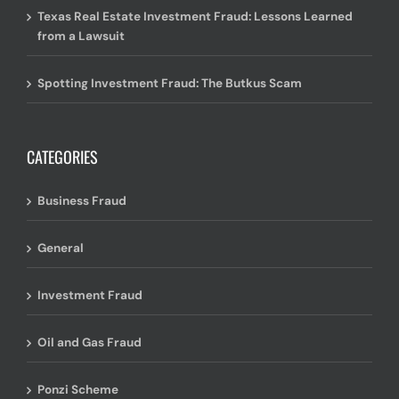
Texas Real Estate Investment Fraud: Lessons Learned
from a Lawsuit
Spotting Investment Fraud: The Butkus Scam
CATEGORIES
Business Fraud
General
Investment Fraud
Oil and Gas Fraud
Ponzi Scheme