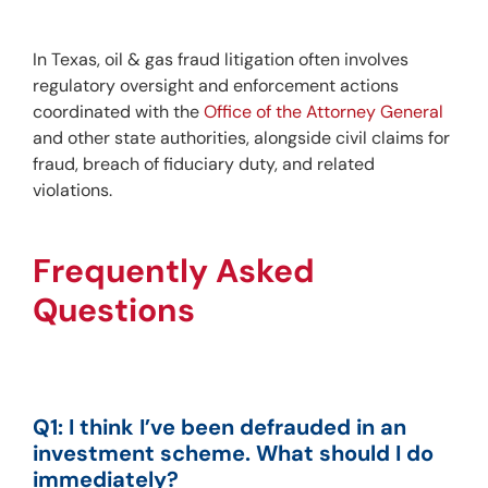
In Texas, oil & gas fraud litigation often involves 
regulatory oversight and enforcement actions 
coordinated with the 
Office of the Attorney General
and other state authorities, alongside civil claims for 
fraud, breach of fiduciary duty, and related 
violations.
Frequently Asked 
Questions
Q1: I think I’ve been defrauded in an 
investment scheme. What should I do 
immediately?