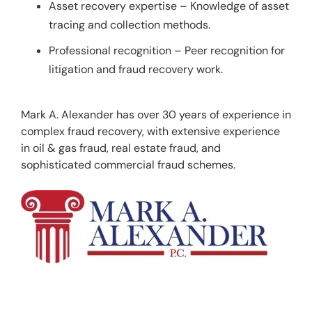
Asset recovery expertise – Knowledge of asset
tracing and collection methods.
Professional recognition – Peer recognition for
litigation and fraud recovery work.
Mark A. Alexander has over 30 years of experience in 
complex fraud recovery, with extensive experience 
in oil & gas fraud, real estate fraud, and 
sophisticated commercial fraud schemes.