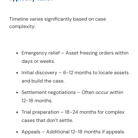
Timeline varies significantly based on case 
complexity:
Emergency relief – Asset freezing orders within
days or weeks.
Initial discovery – 6-12 months to locate assets
and build the case.
Settlement negotiations – Often occur within
12-18 months.
Trial preparation – 18-24 months for complex
cases that don’t settle.
Appeals – Additional 12-18 months if appeals