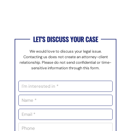
LET’S DISCUSS YOUR CASE
We would love to discuss your legal issue.
Contacting us does not create an attorney-client
relationship. Please do not send confidential or time-
sensitive information through this form.
I
n
t
N
e
a
r
m
E
e
e
m
s
*
a
t
P
i
e