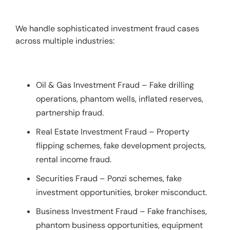
We handle sophisticated investment fraud cases 
across multiple industries:
Oil & Gas Investment Fraud – Fake drilling
operations, phantom wells, inflated reserves,
partnership fraud.
Real Estate Investment Fraud – Property
flipping schemes, fake development projects,
rental income fraud.
Securities Fraud – Ponzi schemes, fake
investment opportunities, broker misconduct.
Business Investment Fraud – Fake franchises,
phantom business opportunities, equipment