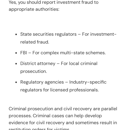
Yes, you should report investment fraud to 
appropriate authorities:
State securities regulators – For investment-
related fraud.
FBI – For complex multi-state schemes.
District attorney – For local criminal
prosecution.
Regulatory agencies – Industry-specific
regulators for licensed professionals.
Criminal prosecution and civil recovery are parallel 
processes. Criminal cases can help develop 
evidence for civil recovery and sometimes result in 
restitution orders for victims.