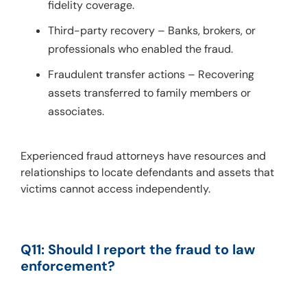
fidelity coverage.
Third-party recovery – Banks, brokers, or
professionals who enabled the fraud.
Fraudulent transfer actions – Recovering
assets transferred to family members or
associates.
Experienced fraud attorneys have resources and 
relationships to locate defendants and assets that 
victims cannot access independently.
Q11: Should I report the fraud to law 
enforcement?