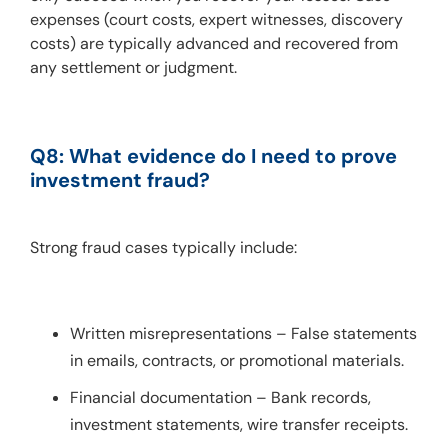
expenses (court costs, expert witnesses, discovery 
costs) are typically advanced and recovered from 
any settlement or judgment.
Q8: What evidence do I need to prove 
investment fraud?
Strong fraud cases typically include:
Written misrepresentations – False statements
in emails, contracts, or promotional materials.
Financial documentation – Bank records,
investment statements, wire transfer receipts.