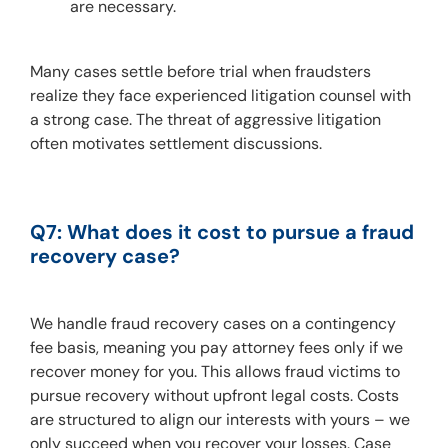
are necessary.
Many cases settle before trial when fraudsters 
realize they face experienced litigation counsel with 
a strong case. The threat of aggressive litigation 
often motivates settlement discussions.
Q7: What does it cost to pursue a fraud 
recovery case?
We handle fraud recovery cases on a contingency 
fee basis, meaning you pay attorney fees only if we 
recover money for you. This allows fraud victims to 
pursue recovery without upfront legal costs. Costs 
are structured to align our interests with yours – we 
only succeed when you recover your losses. Case 