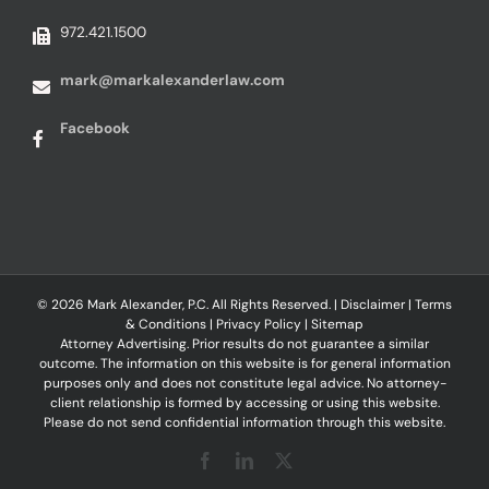
972.421.1500
mark@markalexanderlaw.com
Facebook
© 2026 Mark Alexander, P.C. All Rights Reserved. |
Disclaimer
|
Terms
& Conditions
|
Privacy Policy
|
Sitemap
Attorney Advertising. Prior results do not guarantee a similar
outcome. The information on this website is for general information
purposes only and does not constitute legal advice. No attorney-
client relationship is formed by accessing or using this website.
Please do not send confidential information through this website.
Facebook
LinkedIn
X