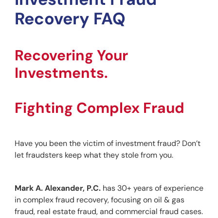
Recovery FAQ
Recovering Your 
Investments.
Fighting Complex Fraud
Have you been the victim of investment fraud? Don’t 
let fraudsters keep what they stole from you.
Mark A. Alexander, P.C. 
has 30+ years of experience 
in complex fraud recovery, focusing on oil & gas 
fraud, real estate fraud, and commercial fraud cases.