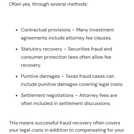
Often yes, through several methods:
Contractual provisions – Many investment
agreements include attorney fee clauses.
Statutory recovery – Securities fraud and
consumer protection laws often allow fee
recovery.
Punitive damages – Texas fraud cases can
include punitive damages covering legal costs.
Settlement negotiations – Attorney fees are
often included in settlement discussions.
This means successful fraud recovery often covers 
your legal costs in addition to compensating for your 