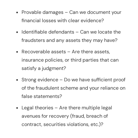
Provable damages – Can we document your
financial losses with clear evidence?
Identifiable defendants – Can we locate the
fraudsters and any assets they may have?
Recoverable assets – Are there assets,
insurance policies, or third parties that can
satisfy a judgment?
Strong evidence – Do we have sufficient proof
of the fraudulent scheme and your reliance on
false statements?
Legal theories – Are there multiple legal
avenues for recovery (fraud, breach of
contract, securities violations, etc.)?