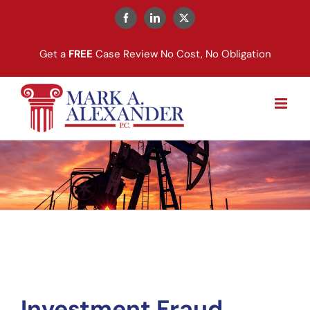
Skip
to
Facebook
LinkedIn
X
content
Get a
FREE
Case Review No Cost, No Obligation
Investment Fraud 