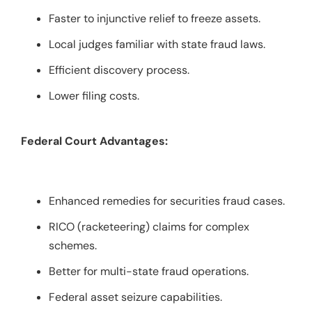
Faster to injunctive relief to freeze assets.
Local judges familiar with state fraud laws.
Efficient discovery process.
Lower filing costs.
Federal Court Advantages:
Enhanced remedies for securities fraud cases.
RICO (racketeering) claims for complex
schemes.
Better for multi-state fraud operations.
Federal asset seizure capabilities.