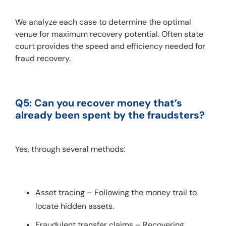
We analyze each case to determine the optimal 
venue for maximum recovery potential. Often state 
court provides the speed and efficiency needed for 
fraud recovery.
Q5: Can you recover money that’s 
already been spent by the fraudsters?
Yes, through several methods:
Asset tracing – Following the money trail to
locate hidden assets.
Fraudulent transfer claims – Recovering