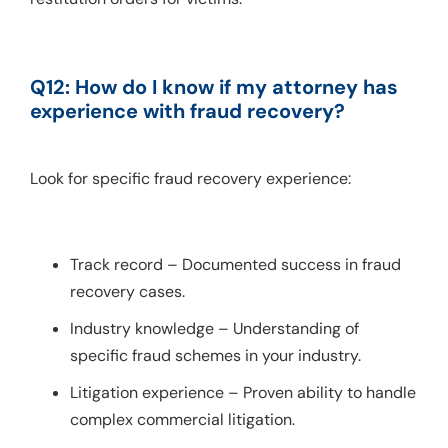
Q12: How do I know if my attorney has 
experience with fraud recovery?
Look for specific fraud recovery experience:
Track record – Documented success in fraud
recovery cases.
Industry knowledge – Understanding of
specific fraud schemes in your industry.
Litigation experience – Proven ability to handle
complex commercial litigation.