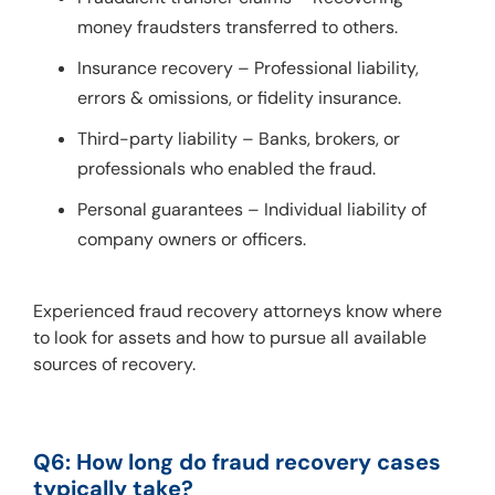
money fraudsters transferred to others.
Insurance recovery – Professional liability,
errors & omissions, or fidelity insurance.
Third-party liability – Banks, brokers, or
professionals who enabled the fraud.
Personal guarantees – Individual liability of
company owners or officers.
Experienced fraud recovery attorneys know where 
to look for assets and how to pursue all available 
sources of recovery.
Q6: How long do fraud recovery cases 
typically take?