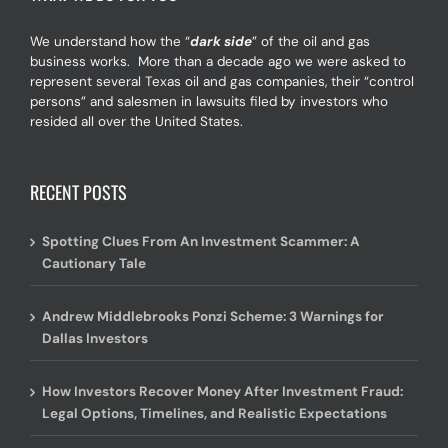
We understand how the “
dark side
” of the oil and gas
business works. More than a decade ago we were asked to
represent several Texas oil and gas companies, their “control
persons” and salesmen in lawsuits filed by investors who
resided all over the United States.
RECENT POSTS
Spotting Clues From An Investment Scammer: A
Cautionary Tale
Andrew Middlebrooks Ponzi Scheme: 3 Warnings for
Dallas Investors
How Investors Recover Money After Investment Fraud:
Legal Options, Timelines, and Realistic Expectations