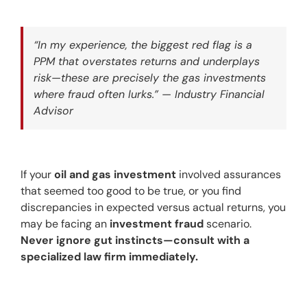
“In my experience, the biggest red flag is a 
PPM that overstates returns and underplays 
risk—these are precisely the gas investments 
where fraud often lurks.” — Industry Financial 
Advisor
If your 
oil and gas investment
 involved assurances 
that seemed too good to be true, or you find 
discrepancies in expected versus actual returns, you 
may be facing an 
investment fraud
 scenario. 
Never ignore gut instincts—consult with a 
specialized law firm immediately.