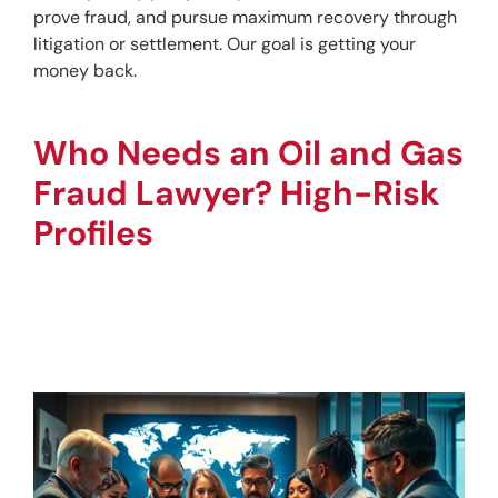
prove fraud, and pursue maximum recovery through 
litigation or settlement. Our goal is getting your 
money back.
Who Needs an Oil and Gas 
Fraud Lawyer? High-Risk 
Profiles