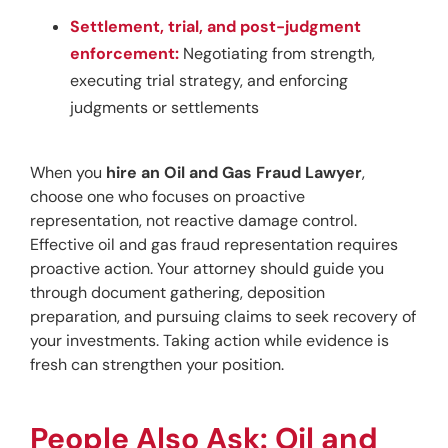
Settlement, trial, and post-judgment
enforcement:
Negotiating from strength,
executing trial strategy, and enforcing
judgments or settlements
When you 
hire an Oil and Gas Fraud Lawyer
, 
choose one who focuses on proactive 
representation, not reactive damage control. 
Effective oil and gas fraud representation requires 
proactive action. Your attorney should guide you 
through document gathering, deposition 
preparation, and pursuing claims to seek recovery of 
your investments. Taking action while evidence is 
fresh can strengthen your position.
People Also Ask: Oil and 