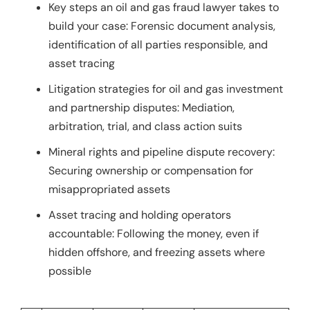
Key steps an oil and gas fraud lawyer takes to
build your case: Forensic document analysis,
identification of all parties responsible, and
asset tracing
Litigation strategies for oil and gas investment
and partnership disputes: Mediation,
arbitration, trial, and class action suits
Mineral rights and pipeline dispute recovery:
Securing ownership or compensation for
misappropriated assets
Asset tracing and holding operators
accountable: Following the money, even if
hidden offshore, and freezing assets where
possible