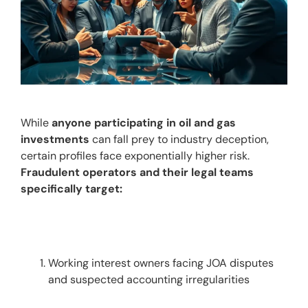
While 
anyone participating in oil and gas 
investments
 can fall prey to industry deception, 
certain profiles face exponentially higher risk. 
Fraudulent operators and their legal teams 
specifically target:
Working interest owners facing JOA disputes 
and suspected accounting irregularities