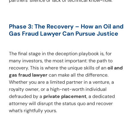
partners’ silence or lack of technical know-how.
Phase 3: The Recovery – How an Oil and 
Gas Fraud Lawyer Can Pursue Justice
The final stage in the deception playbook is, for 
many investors, the most important: the path to 
recovery. This is where the unique skills of an 
oil and 
gas fraud lawyer
 can make all the difference. 
Whether you are a limited partner in a venture, a 
royalty owner, or a high-net-worth individual 
defrauded by a 
private placement
, a dedicated 
attorney will disrupt the status quo and recover 
what’s rightfully yours.