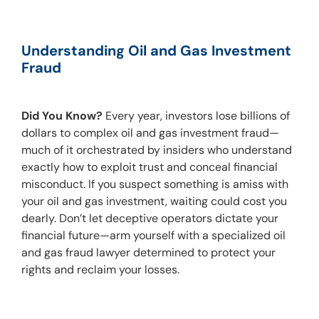
Understanding Oil and Gas Investment 
Fraud
Did You Know?
 Every year, investors lose billions of 
dollars to complex oil and gas investment fraud—
much of it orchestrated by insiders who understand 
exactly how to exploit trust and conceal financial 
misconduct. If you suspect something is amiss with 
your oil and gas investment, waiting could cost you 
dearly. Don’t let deceptive operators dictate your 
financial future—arm yourself with a specialized oil 
and gas fraud lawyer determined to protect your 
rights and reclaim your losses.