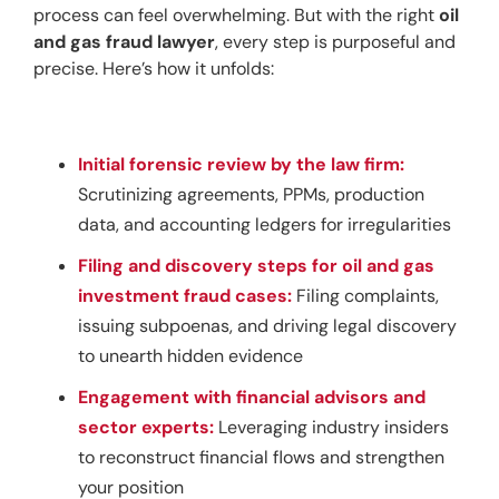
process can feel overwhelming. But with the right 
oil 
and gas fraud lawyer
, every step is purposeful and 
precise. Here’s how it unfolds:
Initial forensic review by the law firm:
Scrutinizing agreements, PPMs, production
data, and accounting ledgers for irregularities
Filing and discovery steps for oil and gas
investment fraud cases:
Filing complaints,
issuing subpoenas, and driving legal discovery
to unearth hidden evidence
Engagement with financial advisors and
sector experts:
Leveraging industry insiders
to reconstruct financial flows and strengthen
your position