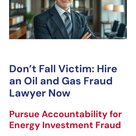
Don’t Fall Victim: Hire 
an Oil and Gas Fraud 
Lawyer Now
Pursue Accountability for 
Energy Investment Fraud