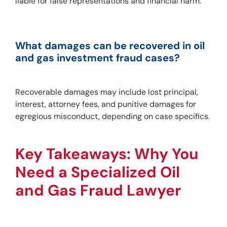
liable for false representations and financial harm.
What damages can be recovered in oil 
and gas investment fraud cases?
Recoverable damages may include lost principal, 
interest, attorney fees, and punitive damages for 
egregious misconduct, depending on case specifics.
Key Takeaways: Why You 
Need a Specialized Oil 
and Gas Fraud Lawyer