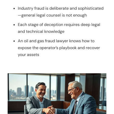
Industry fraud is deliberate and sophisticated
—general legal counsel is not enough
Each stage of deception requires deep legal
and technical knowledge
An oil and gas fraud lawyer knows how to
expose the operator’s playbook and recover
your assets