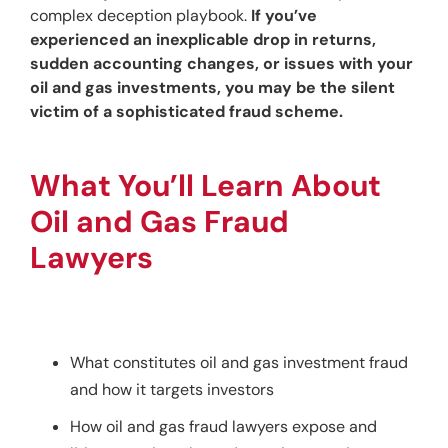
complex deception playbook. 
If you’ve 
experienced an inexplicable drop in returns, 
sudden accounting changes, or issues with your 
oil and gas investments, you may be the silent 
victim of a sophisticated fraud scheme.
What You’ll Learn About 
Oil and Gas Fraud 
Lawyers
What constitutes oil and gas investment fraud
and how it targets investors
How oil and gas fraud lawyers expose and