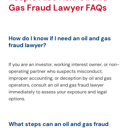
Gas Fraud Lawyer FAQs
How do I know if I need an oil and gas 
fraud lawyer?
If you are an investor, working interest owner, or non-
operating partner who suspects misconduct, 
improper accounting, or deception by oil and gas 
operators, consult an oil and gas fraud lawyer 
immediately to assess your exposure and legal 
options.
What steps can an oil and gas fraud 