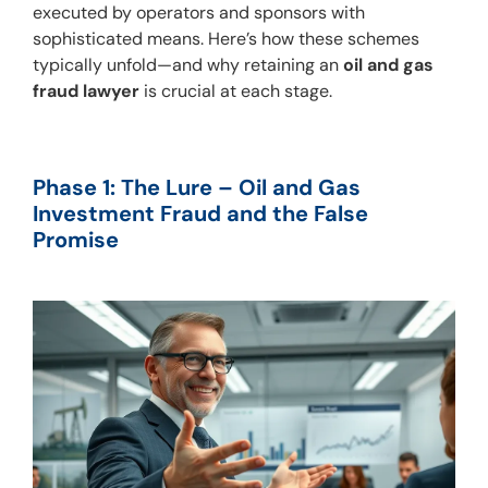
executed by operators and sponsors with 
sophisticated means. Here’s how these schemes 
typically unfold—and why retaining an 
oil and gas 
fraud lawyer
 is crucial at each stage.
Phase 1: The Lure – Oil and Gas 
Investment Fraud and the False 
Promise