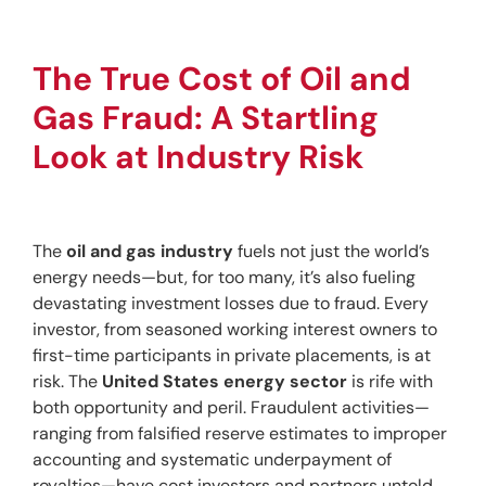
The True Cost of Oil and 
Gas Fraud: A Startling 
Look at Industry Risk
The 
oil and gas industry
 fuels not just the world’s 
energy needs—but, for too many, it’s also fueling 
devastating investment losses due to fraud. Every 
investor, from seasoned working interest owners to 
first-time participants in private placements, is at 
risk. The 
United States energy sector
 is rife with 
both opportunity and peril. Fraudulent activities—
ranging from falsified reserve estimates to improper 
accounting and systematic underpayment of 
royalties—have cost investors and partners untold 