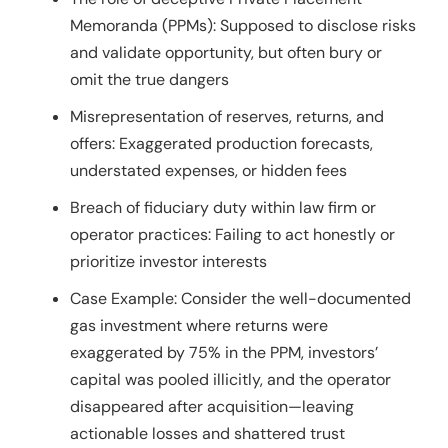
Memoranda (PPMs): Supposed to disclose risks
and validate opportunity, but often bury or
omit the true dangers
Misrepresentation of reserves, returns, and
offers: Exaggerated production forecasts,
understated expenses, or hidden fees
Breach of fiduciary duty within law firm or
operator practices: Failing to act honestly or
prioritize investor interests
Case Example: Consider the well-documented
gas investment where returns were
exaggerated by 75% in the PPM, investors’
capital was pooled illicitly, and the operator
disappeared after acquisition—leaving
actionable losses and shattered trust