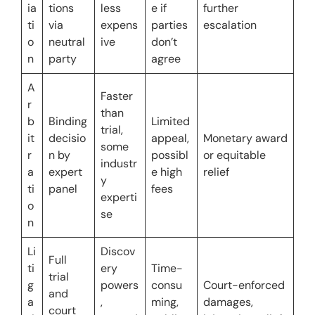
ia
tions 
less 
e if 
further 
ti
via 
expens
parties 
escalation
o
neutral 
ive
don’t 
n
party
agree
A
Faster 
r
than 
b
Binding 
Limited 
trial, 
it
decisio
appeal, 
Monetary award 
some 
r
n by 
possibl
or equitable 
industr
a
expert 
e high 
relief
y 
ti
panel
fees
experti
o
se
n
Li
Discov
Full 
ti
ery 
Time-
trial 
g
powers
consu
Court-enforced 
and 
a
, 
ming, 
damages, 
court 