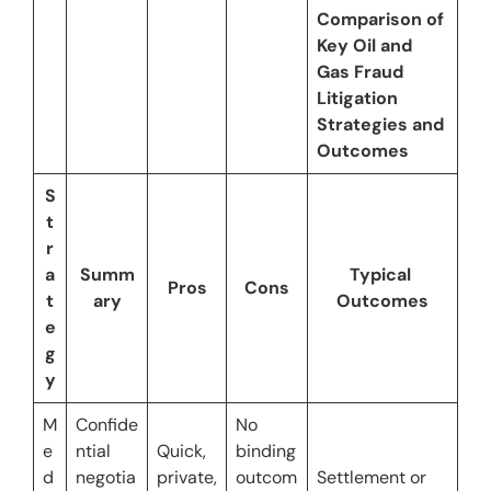
Comparison of 
Key Oil and 
Gas Fraud 
Litigation 
Strategies and 
Outcomes
S
t
r
a
Summ
Typical 
Pros
Cons
t
ary
Outcomes
e
g
y
M
Confide
No 
e
ntial 
Quick, 
binding 
d
negotia
private, 
outcom
Settlement or 