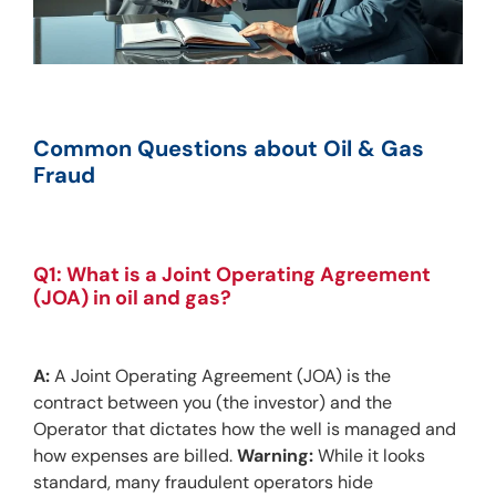
Common Questions about Oil & Gas 
Fraud
Q1: What is a Joint Operating Agreement 
(JOA) in oil and gas?
A:
 A Joint Operating Agreement (JOA) is the 
contract between you (the investor) and the 
Operator that dictates how the well is managed and 
how expenses are billed. 
Warning:
 While it looks 
standard, many fraudulent operators hide 