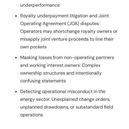
underperformance
Royalty underpayment litigation and Joint
Operating Agreement (JOA) disputes:
Operators may shortchange royalty owners or
misapply joint venture proceeds to line their
own pockets
Masking losses from non-operating partners
and working interest owners: Complex
ownership structures and intentionally
confusing statements
Detecting operational misconduct in the
energy sector: Unexplained change orders,
unplanned drawdowns, or substandard field
operations