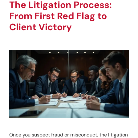
The Litigation Process: 
From First Red Flag to 
Client Victory
Once you suspect fraud or misconduct, the litigation 