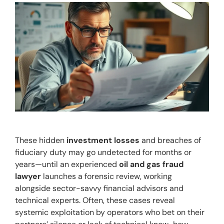
These hidden 
investment losses
 and breaches of 
fiduciary duty may go undetected for months or 
years—until an experienced 
oil and gas fraud 
lawyer
 launches a forensic review, working 
alongside sector-savvy financial advisors and 
technical experts. Often, these cases reveal 
systemic exploitation by operators who bet on their 