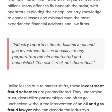
billions. Many offenses fly beneath the radar, with 
operators exploiting their deep industry knowledge 
to conceal losses and mislead even the most 
experienced financial advisors and law firms.
“Industry reports estimate billions in oil and 
gas investment losses annually—many 
perpetrators remain undetected and 
unpunished. The risk is real, not theoretical.”
Unlike losses due to market shifts, these 
investment 
fraud schemes
 are premeditated. They undermine 
trust, destabilize partnerships, and often go 
unchecked without the intervention of an 
oil and gas 
fraud lawyer
 who can decode the industry’s 