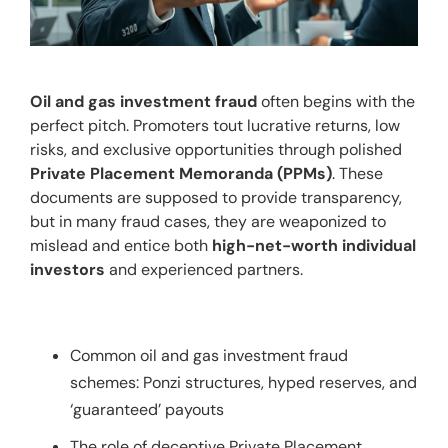
Oil and gas investment fraud
 often begins with the 
perfect pitch. Promoters tout lucrative returns, low 
risks, and exclusive opportunities through polished 
Private Placement Memoranda (PPMs)
. These 
documents are supposed to provide transparency, 
but in many fraud cases, they are weaponized to 
mislead and entice both 
high-net-worth individual 
investors
 and experienced partners.
Common oil and gas investment fraud
schemes: Ponzi structures, hyped reserves, and
‘guaranteed’ payouts
The role of deceptive Private Placement