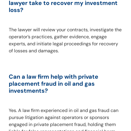
lawyer take to recover my investment 
loss?
The lawyer will review your contracts, investigate the 
operator’s practices, gather evidence, engage 
experts, and initiate legal proceedings for recovery 
of losses and damages.
Can a law firm help with private 
placement fraud in oil and gas 
investments?
Yes. A law firm experienced in oil and gas fraud can 
pursue litigation against operators or sponsors 
engaged in private placement fraud, holding them 