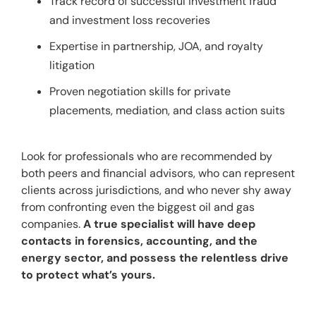
Track record of successful investment fraud
and investment loss recoveries
Expertise in partnership, JOA, and royalty
litigation
Proven negotiation skills for private
placements, mediation, and class action suits
Look for professionals who are recommended by 
both peers and financial advisors, who can represent 
clients across jurisdictions, and who never shy away 
from confronting even the biggest oil and gas 
companies. 
A true specialist will have deep 
contacts in forensics, accounting, and the 
energy sector, and possess the relentless drive 
to protect what’s yours.