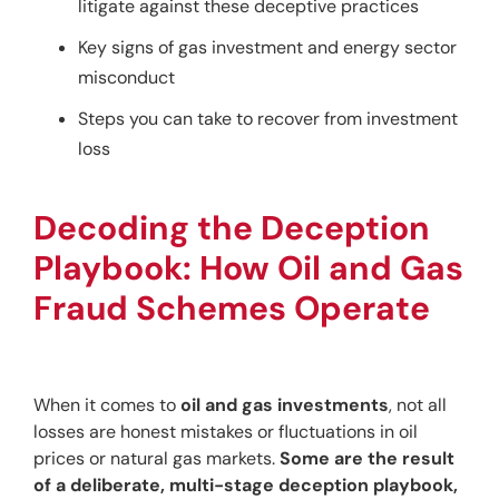
litigate against these deceptive practices
Key signs of gas investment and energy sector
misconduct
Steps you can take to recover from investment
loss
Decoding the Deception 
Playbook: How Oil and Gas 
Fraud Schemes Operate
When it comes to 
oil and gas investments
, not all 
losses are honest mistakes or fluctuations in oil 
prices or natural gas markets. 
Some are the result 
of a deliberate, multi-stage deception playbook,