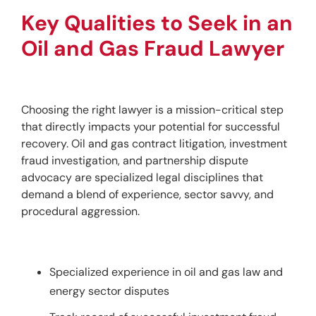
Key Qualities to Seek in an 
Oil and Gas Fraud Lawyer
Choosing the right lawyer is a mission-critical step 
that directly impacts your potential for successful 
recovery. Oil and gas contract litigation, investment 
fraud investigation, and partnership dispute 
advocacy are specialized legal disciplines that 
demand a blend of experience, sector savvy, and 
procedural aggression.
Specialized experience in oil and gas law and
energy sector disputes