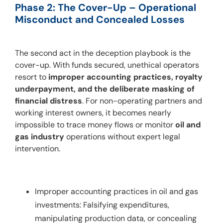
Phase 2: The Cover-Up – Operational 
Misconduct and Concealed Losses
The second act in the deception playbook is the 
cover-up. With funds secured, unethical operators 
resort to 
improper accounting practices, royalty 
underpayment, and the deliberate masking of 
financial distress
. For non-operating partners and 
working interest owners, it becomes nearly 
impossible to trace money flows or monitor 
oil and 
gas industry
 operations without expert legal 
intervention.
Improper accounting practices in oil and gas
investments: Falsifying expenditures,
manipulating production data, or concealing