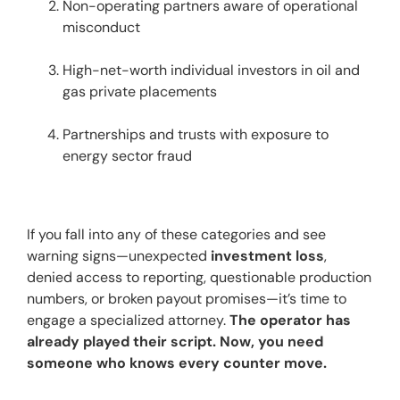
Non-operating partners aware of operational 
misconduct
High-net-worth individual investors in oil and 
gas private placements
Partnerships and trusts with exposure to 
energy sector fraud
If you fall into any of these categories and see 
warning signs—unexpected 
investment loss
, 
denied access to reporting, questionable production 
numbers, or broken payout promises—it’s time to 
engage a specialized attorney. 
The operator has 
already played their script. Now, you need 
someone who knows every counter move.