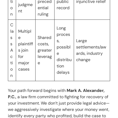
ti
preced
public 
injunctive relief
judgme
o
ential 
record
nt
n
ruling
C
Long 
la
Multipl
proces
s
e 
Shared 
s, 
Large 
s 
plaintiff
costs, 
possibl
settlements/aw
A
s join 
greater 
e 
ards, industry 
c
for 
leverag
distribu
change
ti
major 
e
tion 
o
cases
delays
n
Your path forward begins with 
Mark A. Alexander, 
P.C.
, a law firm committed to fighting for recovery of 
your investment. We don’t just provide legal advice—
we aggressively investigate where your money went, 
identify every party who profited, build the case to 