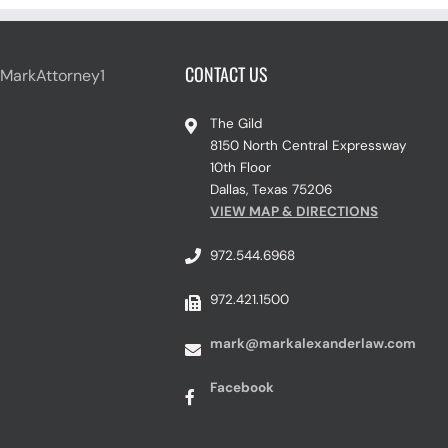
CONTACT US
 MarkAttorney1
The Gild
8150 North Central Expressway
10th Floor
Dallas, Texas 75206
VIEW MAP & DIRECTIONS
972.544.6968
972.421.1500
mark@markalexanderlaw.com
Facebook