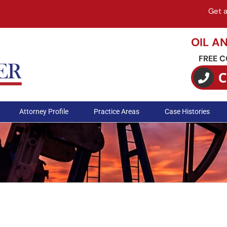
Get 
OIL A
FREE 
C
Attorney Profile
Practice Areas
Case Histories