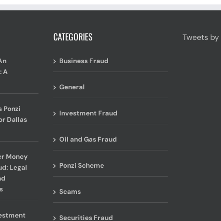
CATEGORIES
Tweets by
An
Business Fraud
: A
General
 Ponzi
Investment Fraud
or Dallas
Oil and Gas Fraud
er Money
Ponzi Scheme
ud: Legal
nd
s
Scams
vestment
Securities Fraud