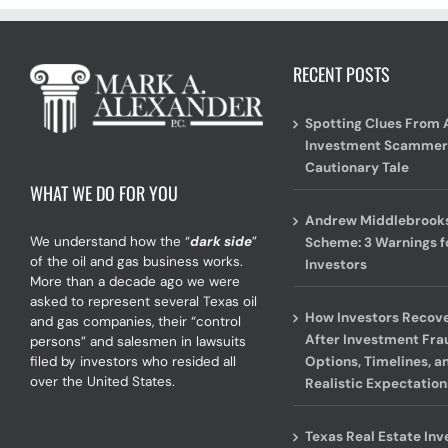
RECENT POSTS
Spotting Clues From 
Investment Scammer
Cautionary Tale
WHAT WE DO FOR YOU
Andrew Middlebrooks
We understand how the “
dark side
”
Scheme: 3 Warnings f
of the oil and gas business works.
Investors
More than a decade ago we were
asked to represent several Texas oil
How Investors Recov
and gas companies, their “control
After Investment Fra
persons” and salesmen in lawsuits
Options, Timelines, a
filed by investors who resided all
over the United States.
Realistic Expectation
Texas Real Estate In