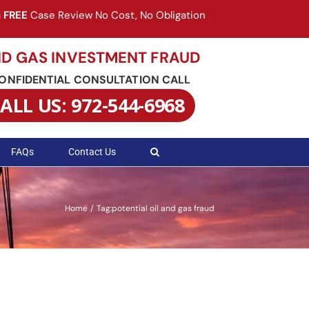
a
FREE
Case Review No Cost, No Obligation
ND GAS INVESTMENT FRAUD
CONFIDENTIAL CONSULTATION CALL
ALL US: 972-544-6968
FAQs
Contact Us
Home
Tag:
potential oil and gas fraud